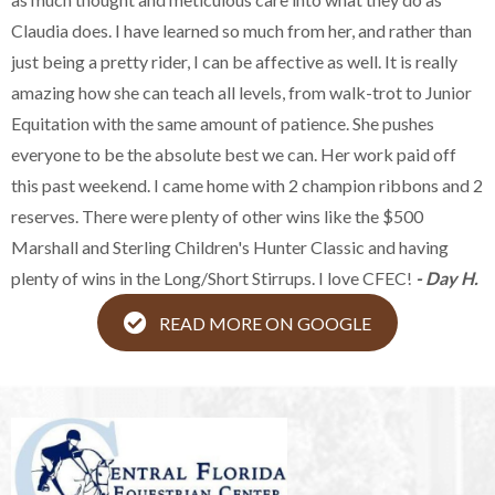
Claudia does. I have learned so much from her, and rather than
just being a pretty rider, I can be affective as well. It is really
amazing how she can teach all levels, from walk-trot to Junior
Equitation with the same amount of patience. She pushes
everyone to be the absolute best we can. Her work paid off
this past weekend. I came home with 2 champion ribbons and 2
reserves. There were plenty of other wins like the $500
Marshall and Sterling Children's Hunter Classic and having
plenty of wins in the Long/Short Stirrups. I love CFEC!
- Day H.
READ MORE ON GOOGLE