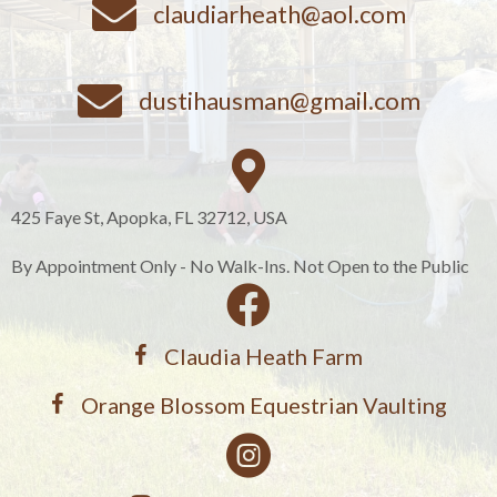
claudiarheath@aol.com
dustihausman@gmail.com
425 Faye St, Apopka, FL 32712, USA
By Appointment Only - No Walk-Ins. Not Open to the Public
Claudia Heath Farm
Orange Blossom Equestrian Vaulting