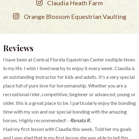
Claudia Heath Farm
Orange Blossom Equestrian Vaulting
Reviews
I have been at Central Florida Equestrian Center multiple times
in my life. I wish I lived nearby to enjoy it every week. Claudia is
an outstanding instructor for kids and adults. It's a very special
place full of pure love for horsemanship. Whether you are a
recreational rider, competitive, beginner or advanced, young or
older, this is a great place to be. I particularly enjoy the bonding
time with my son and our special bonding with the amazing
horses. Highly recommended! -
Renata R.
Had my first lesson with Claudia this week. Told her my goals
and I was glad that in my first lesson she was able to tell this