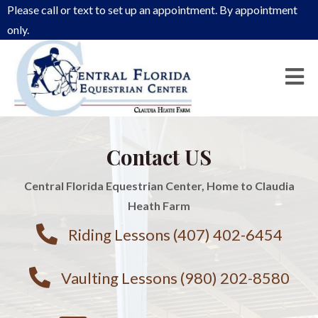
Please call or text to set up an appointment. By appointment
only.
Contact US
Central Florida Equestrian Center, Home to Claudia
Heath Farm
Riding Lessons (407) 402-6454
Vaulting Lessons (980) 202-8580