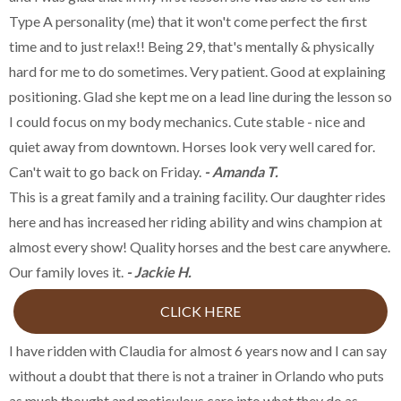
Type A personality (me) that it won't come perfect the first
time and to just relax!! Being 29, that's mentally & physically
hard for me to do sometimes. Very patient. Good at explaining
positioning. Glad she kept me on a lead line during the lesson so
I could focus on my body mechanics. Cute stable - nice and
quiet away from downtown. Horses look very well cared for.
Can't wait to go back on Friday.
- Amanda T.
This is a great family and a training facility. Our daughter rides
here and has increased her riding ability and wins champion at
almost every show! Quality horses and the best care anywhere.
Our family loves it.
- Jackie H.
CLICK HERE
I have ridden with Claudia for almost 6 years now and I can say
without a doubt that there is not a trainer in Orlando who puts
as much thought and meticulous care into what they do as