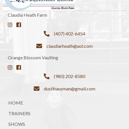
Claudia Heath Farm
(407) 402-6454
claudiarheath@aol.com
Orange Blossom Vaulting
(980) 202-8580
dustihausman@gmail.com
HOME
TRAINERS
SHOWS