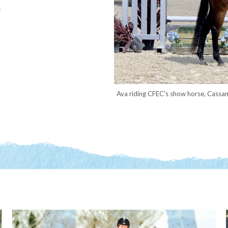
e
Ava riding CFEC's show horse, Cassan