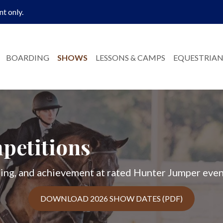
nt only.
BOARDING
SHOWS
LESSONS & CAMPS
EQUESTRIAN
petitions
rning, and achievement at rated Hunter Jumper even
DOWNLOAD 2026 SHOW DATES (PDF)