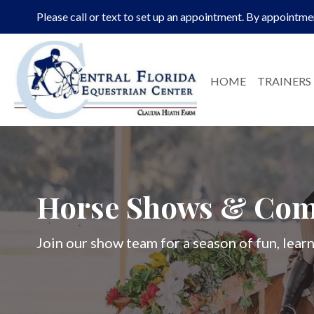
Please call or text to set up an appointment. By appointme
HOME
TRAINERS
Horse Shows & Com
Join our show team for a season of fun, lea