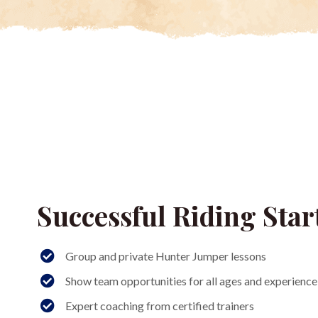
Successful Riding Star
Group and private Hunter Jumper lessons
Show team opportunities for all ages and experience 
Expert coaching from certified trainers