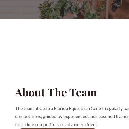
About The Team
The team at Centra Florida Equestrian Center regularly par
competitions, guided by experienced and seasoned trainers
first-time competitors to advanced riders.