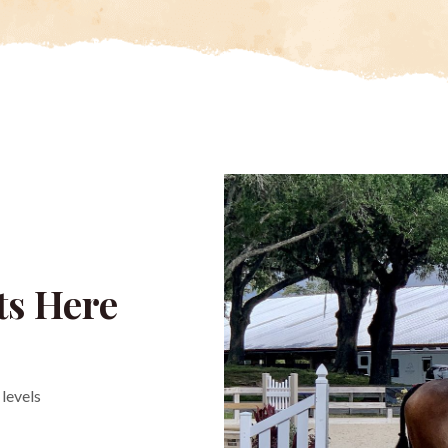
ts Here
levels