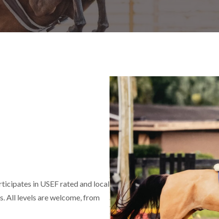
ticipates in USEF rated and local
. All levels are welcome, from