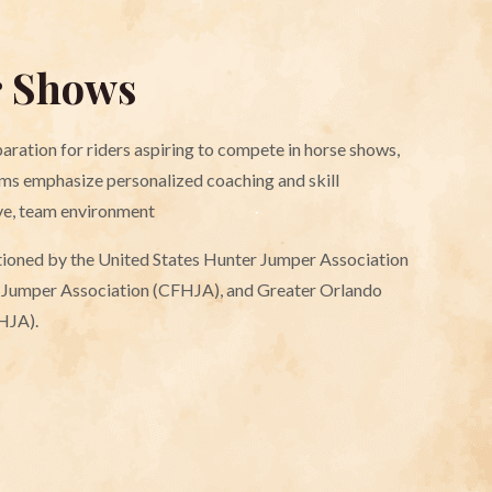
r Shows
aration for riders aspiring to compete in horse shows,
ms emphasize personalized coaching and skill
ve, team environment
ctioned by the United States Hunter Jumper Association
r Jumper Association (CFHJA), and Greater Orlando
HJA).