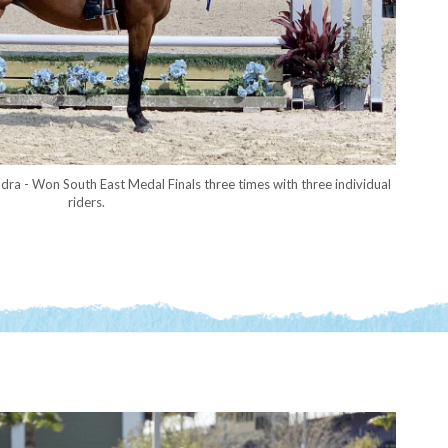
dra - Won South East Medal Finals three times with three individual
riders.