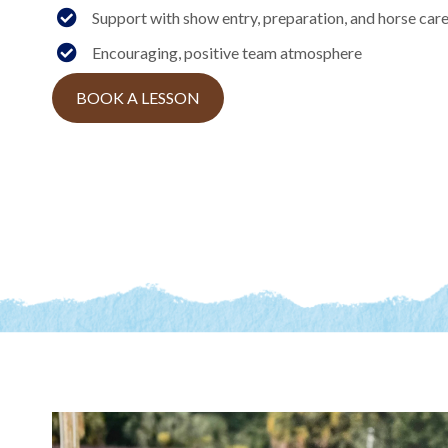
Support with show entry, preparation, and horse car
Encouraging, positive team atmosphere
BOOK A LESSON