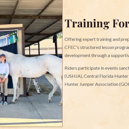
Training Fo
Offering expert training and prep
CFEC's structured lesson progra
development through a supporti
Riders participate in events san
(USHJA), Central Florida Hunte
Hunter Jumper Association (GO