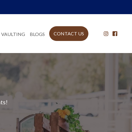
CONTACT US
 VAULTING
BLOGS
ts!