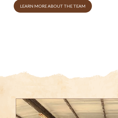
LEARN MORE ABOUT THE TEAM